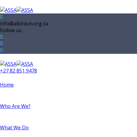
info@albinism.org.za
Follow us:
+27 82 851 9478
Home
Who Are We?
What We Do