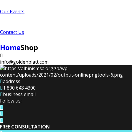
Our Events
Contact Us
Home
Shop
info@goldenblatt.com
address
1 800 643 4300
business email
Follow us:
FREE CONSULTATION